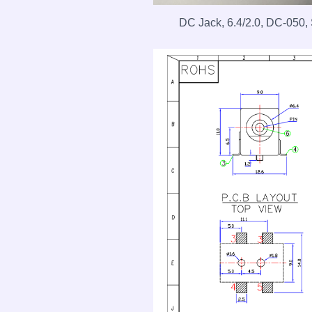
DC Jack, 6.4/2.0, DC-050