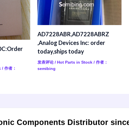
AD7228ABR,AD7228ABRZ
,Analog Devices Inc: order
C:Order
today,ships today
发表评论
/
Hot Parts in Stock
/ 作者：
k
/ 作者：
semibing
onic Components Distributor sinc