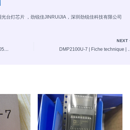
极调光台灯芯片 ，劲锐佳JINRUIJIA，深圳劲锐佳科技有限公司
NEXT
Hot offer: DC Jack, 6.4/2.5, DC-050, SMD, Blue,ELC-00467
DMP2100U-7 | Fiche technique | Commandez aujourd’hui, e