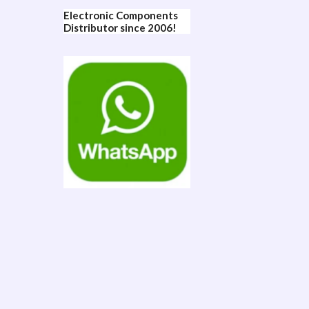
Electronic Components
Distributor since 2006!