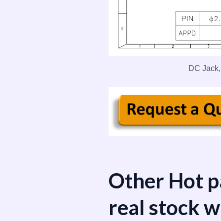
DC Jack,
Other Hot p
real stock w