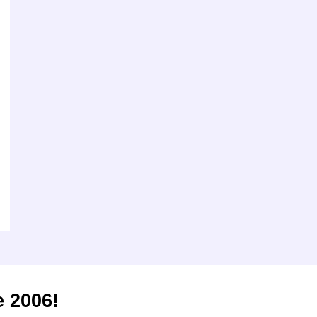
e 2006!