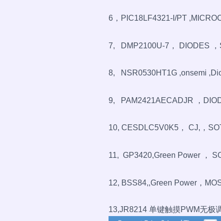
6，PIC18LF4321-I/PT ,MICROC
7, DMP2100U-7， DIODES ，
8, NSR0530HT1G ,onsemi ,Dio
9, PAM2421AECADJR ，DIODE
10, CESDLC5V0K5， CJ,，SO
11, GP3420,Green Power ， S
12, BSS84,,Green Power，MOS
13,JR8214 单键触摸PWM