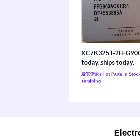
XC7K325T-2FFG900
today.,ships today.
发表评论
/
Hot Parts in Stoc
semibing
Electr