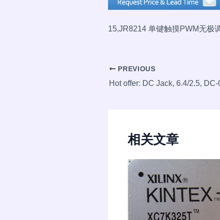
15,
JR8214 单键触摸PWM无
Post
PREVIOUS
navigation
相关文章