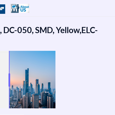
0, DC-050, SMD, Yellow,ELC-