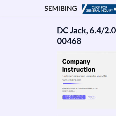
跳
SEMIBING
至
内
容
DC Jack, 6.4/2.
00468