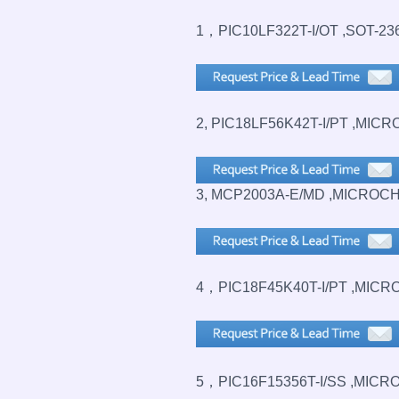
1，PIC10LF322T-I/OT ,SOT-23
2, PIC18LF56K42T-I/PT ,MICR
3, MCP2003A-E/MD ,MICROCH
4，PIC18F45K40T-I/PT ,MICR
5，PIC16F15356T-I/SS ,MICRO