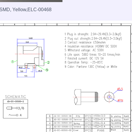
, SMD, Yellow,ELC-00468