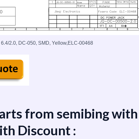
 6.4/2.0, DC-050, SMD, Yellow,ELC-00468
arts from semibing with
ith Discount :