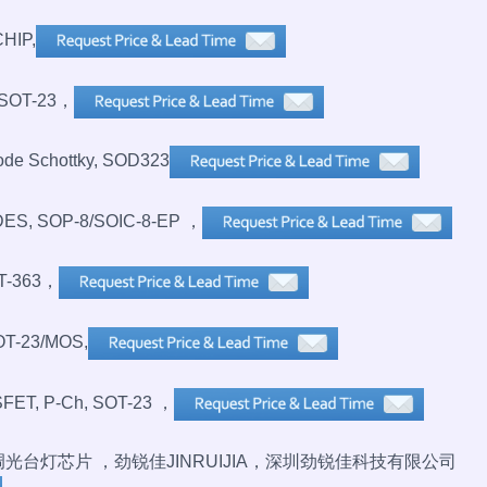
HIP,
SOT-23，
de Schottky, SOD323
S, SOP-8/SOIC-8-EP ，
T-363，
OT-23/MOS,
FET, P-Ch, SOT-23 ，
无极调光台灯芯片 ，劲锐佳JINRUIJIA，深圳劲锐佳科技有限公司