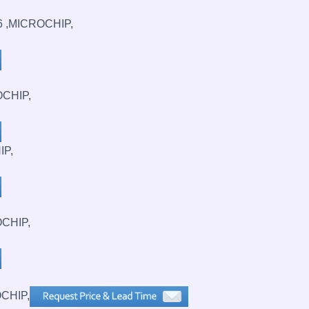
6 ,MICROCHIP,
OCHIP,
IP,
OCHIP,
CHIP,