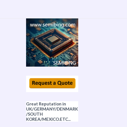
Great Reputation in
UK/GERMANY/DENMARK
/SOUTH
KOREA/MEXICO.ETC...