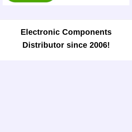
Electronic Components
Distributor since 2006!