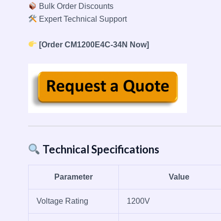
Bulk Order Discounts
Expert Technical Support
[Order CM1200E4C-34N Now]
Technical Specifications
Parameter
Value
Voltage Rating
1200V