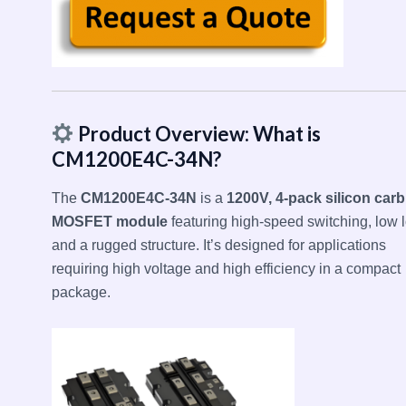
Product Overview: What is
CM1200E4C-34N?
The
CM1200E4C-34N
is a
1200V, 4-pack silicon carb
MOSFET module
featuring high-speed switching, low l
and a rugged structure. It’s designed for applications
requiring high voltage and high efficiency in a compact
package.