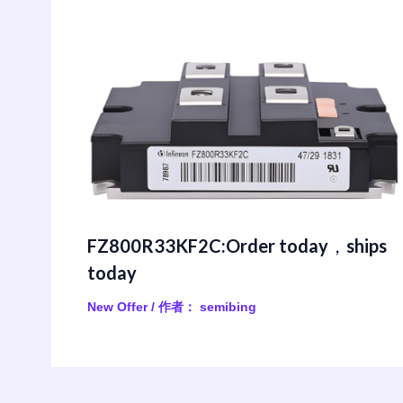
FZ800R33KF2C:Order today，ships
today
New Offer
/ 作者：
semibing