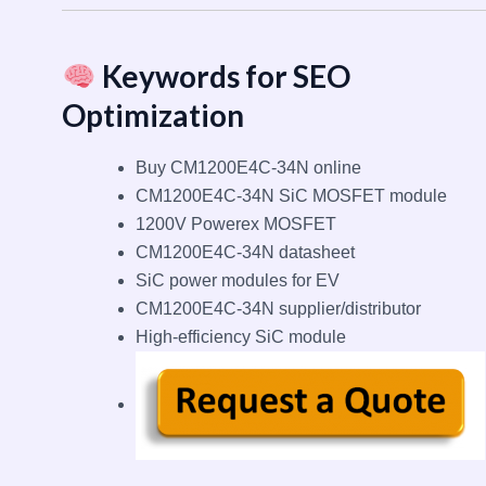
Keywords for SEO
Optimization
Buy CM1200E4C-34N online
CM1200E4C-34N SiC MOSFET module
1200V Powerex MOSFET
CM1200E4C-34N datasheet
SiC power modules for EV
CM1200E4C-34N supplier/distributor
High-efficiency SiC module