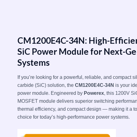
跳
至
内
容
CM1200E4C-34N: High-Efficie
SiC Power Module for Next-Ge
Systems
If you’re looking for a powerful, reliable, and compact si
carbide (SiC) solution, the
CM1200E4C-34N
is your id
power module. Engineered by
Powerex
, this 1200V Si
MOSFET module delivers superior switching performan
thermal efficiency, and compact design — making it a t
choice for today’s high-performance power systems.