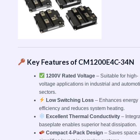
Key Features of CM1200E4C-34N
1200V Rated Voltage
– Suitable for high-
voltage applications in industrial and automot
sectors.
Low Switching Loss
– Enhances energy
efficiency and reduces system heating.
Excellent Thermal Conductivity
– Integr
baseplate enables superior heat dissipation.
Compact 4-Pack Design
– Saves space 