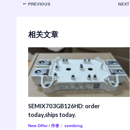
Post
PREVIOUS
NEX
navigation
相关文章
SEMIX703GB126HD: order
today,ships today.
New Offer
/ 作者：
semibing