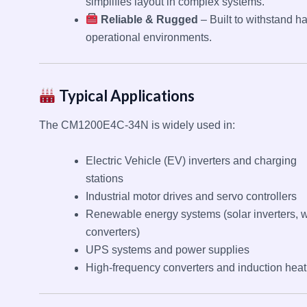
simplifies layout in complex systems.
Reliable & Rugged
– Built to withstand h
operational environments.
Typical Applications
The CM1200E4C-34N is widely used in:
Electric Vehicle (EV) inverters and charging
stations
Industrial motor drives and servo controllers
Renewable energy systems (solar inverters, 
converters)
UPS systems and power supplies
High-frequency converters and induction heat