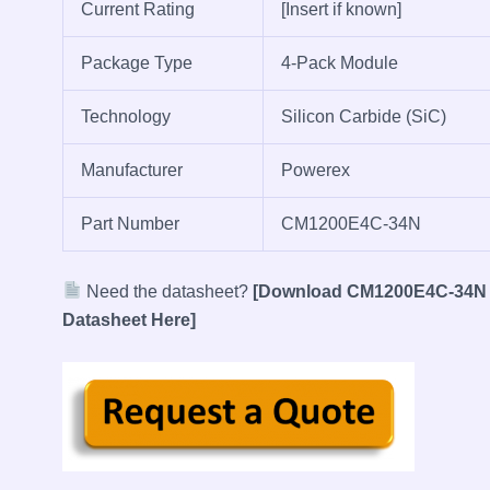
Current Rating
[Insert if known]
Package Type
4-Pack Module
Technology
Silicon Carbide (SiC)
Manufacturer
Powerex
Part Number
CM1200E4C-34N
Need the datasheet?
[Download CM1200E4C-34N
Datasheet Here]