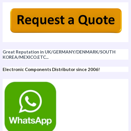
Great Reputation in UK/GERMANY/DENMARK/SOUTH
KOREA/MEXICO.ETC...
Electronic Components Distributor since 2006!