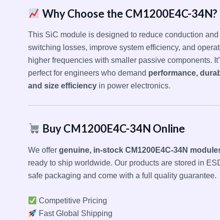
Why Choose the CM1200E4C-34N?
This SiC module is designed to reduce conduction and
switching losses, improve system efficiency, and operat
higher frequencies with smaller passive components. It
perfect for engineers who demand
performance, durabi
and size efficiency
in power electronics.
Buy CM1200E4C-34N Online
We offer
genuine, in-stock CM1200E4C-34N module
ready to ship worldwide. Our products are stored in ES
safe packaging and come with a full quality guarantee.
Competitive Pricing
Fast Global Shipping