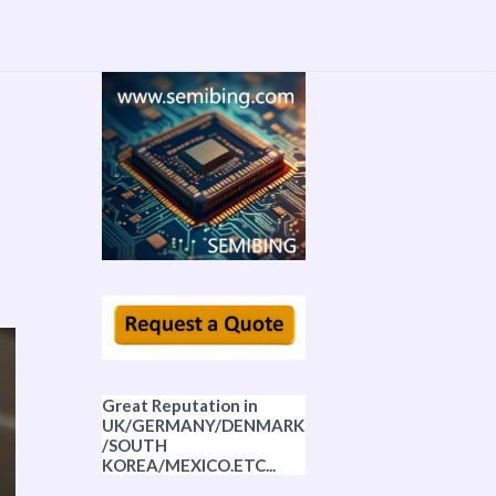
Great Reputation in
UK/GERMANY/DENMARK
/SOUTH
KOREA/MEXICO.ETC...