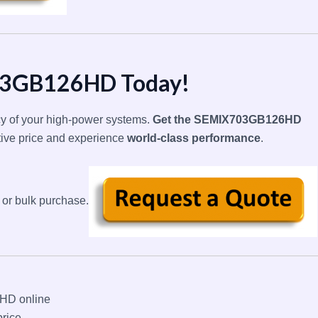
03GB126HD Today!
ncy of your high-power systems.
Get the SEMIX703GB126HD
tive price and experience
world-class performance
.
 or bulk purchase.
D online
rice