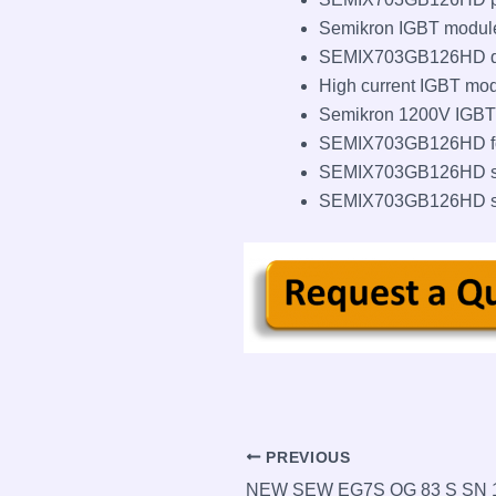
Semikron IGBT module 
SEMIX703GB126HD d
High current IGBT mo
Semikron 1200V IGBT
SEMIX703GB126HD for
SEMIX703GB126HD su
SEMIX703GB126HD sto
Post
PREVIOUS
navigation