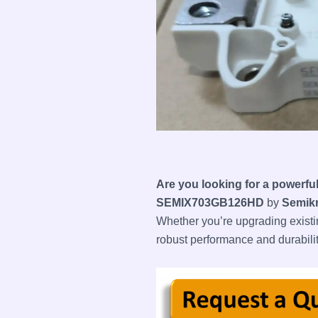
Are you looking for a powerfu
SEMIX703GB126HD
by
Semik
Whether you’re upgrading existi
robust performance and durabilit