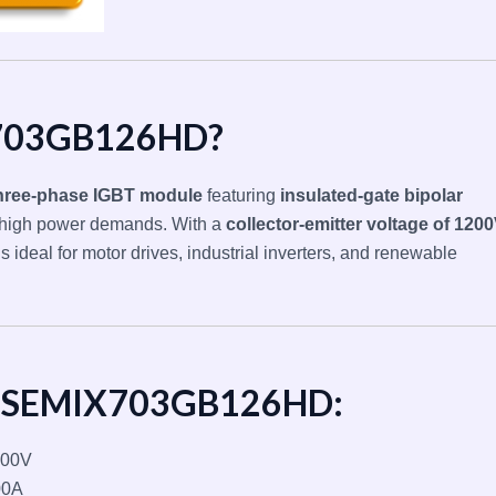
X703GB126HD?
hree-phase IGBT module
featuring
insulated-gate bipolar
 high power demands. With a
collector-emitter voltage of 120
it’s ideal for motor drives, industrial inverters, and renewable
of SEMIX703GB126HD:
00V
00A