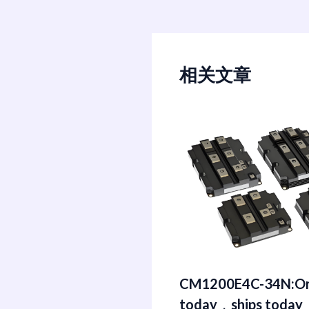
相关文章
CM1200E4C-34N:Or
today，ships today