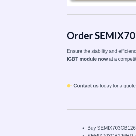
Order SEMIX7
Ensure the stability and efficie
IGBT module now
at a competi
Contact us
today for a quote
Buy SEMIX703GB126H
SEMIX703GB126HD p