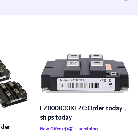
FZ800R33KF2C:Order today，
ships today
der
New Offer
/ 作者：
semibing