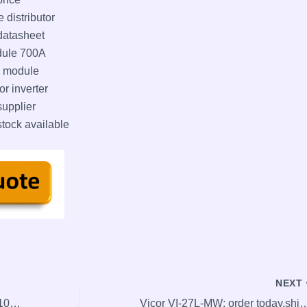
distributor
atasheet
dule 700A
 module
 inverter
pplier
ck available
NEXT
NEW SEW EG7S OG 83 S SN 1024 OG83SSN1024 encoder
Vicor VI-27L-MW: order today