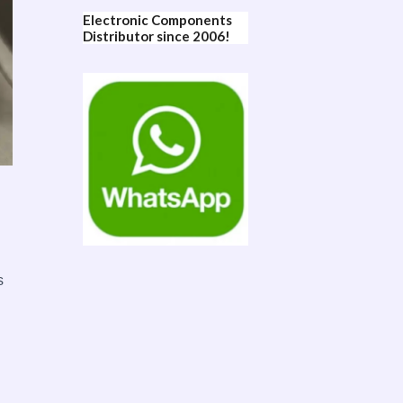
Electronic Components
Distributor since 2006!
s