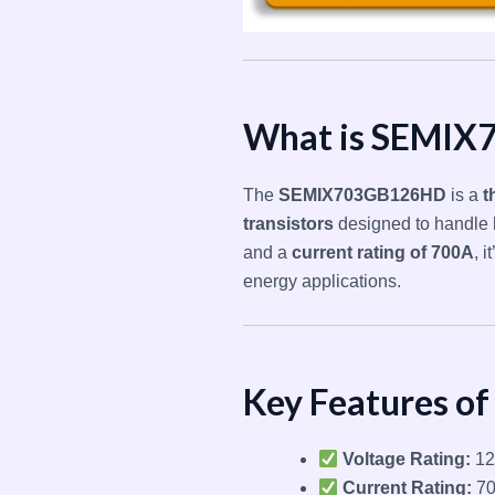
What is SEMI
The
SEMIX703GB126HD
is a
t
transistors
designed to handle
and a
current rating of 700A
, 
energy applications.
Key Features 
Voltage Rating:
12
Current Rating:
7