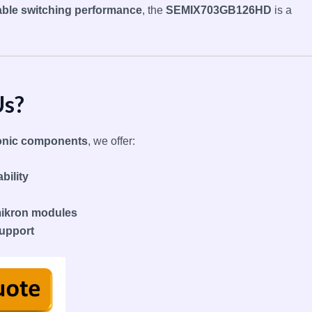
iable switching performance
, the
SEMIX703GB126HD
is a
Us?
tronic components
, we offer:
bility
mikron modules
support