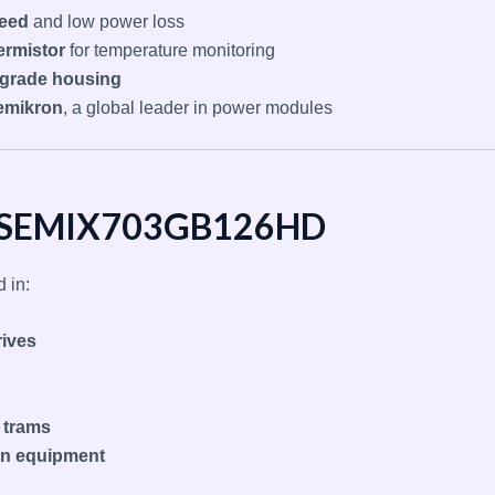
peed
and low power loss
ermistor
for temperature monitoring
l-grade housing
emikron
, a global leader in power modules
of SEMIX703GB126HD
 in:
rives
d trams
on equipment