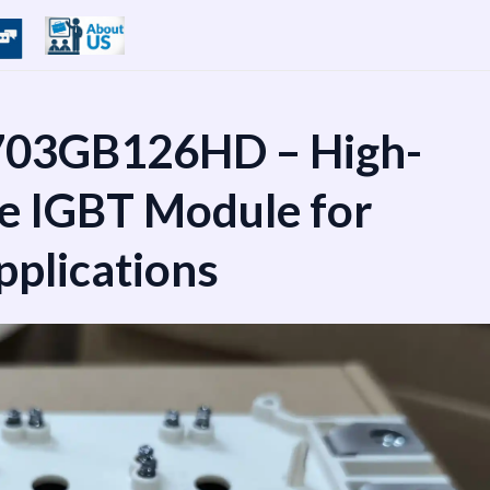
03GB126HD – High-
e IGBT Module for
pplications