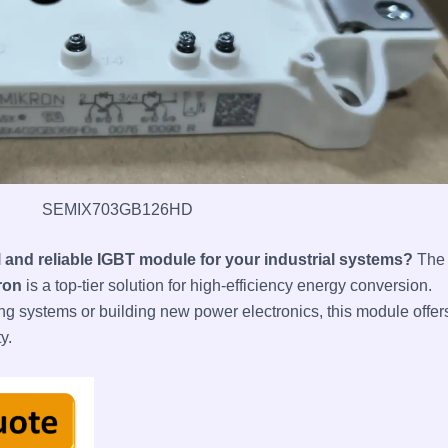
SEMIX703GB126HD
l and reliable IGBT module for your industrial systems?
The
ron
is a top-tier solution for high-efficiency energy conversion.
ng systems or building new power electronics, this module offer
y.