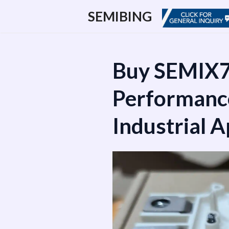
跳
SEMIBING
至
内
容
Buy SEMIX7
Performanc
Industrial A