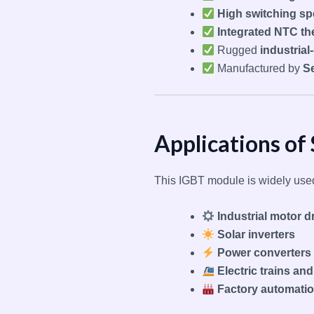
High switching s
Integrated NTC th
Rugged
industria
Manufactured by
S
Applications 
This IGBT module is widely used
Industrial motor d
Solar inverters
Power converters
Electric trains an
Factory automati