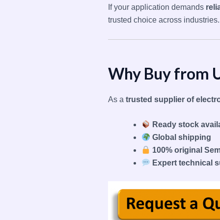
If your application demands
rel
trusted choice across industries.
Why Buy from 
As a
trusted supplier of elec
Ready stock availa
Global shipping
100% original Se
Expert technical 