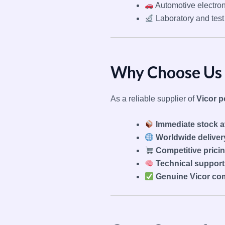
Automotive electron
Laboratory and tes
Why Choose Us 
As a reliable supplier of
Vicor 
Immediate stock av
Worldwide deliver
Competitive prici
Technical support
Genuine Vicor co