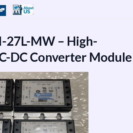
I-27L-MW – High-
DC-DC Converter Module