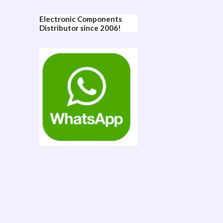
Electronic Components
Distributor since 2006!