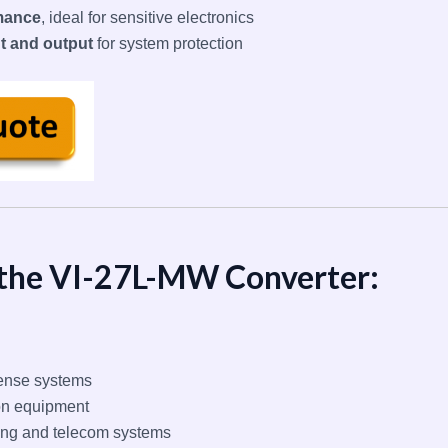
mance
, ideal for sensitive electronics
ut and output
for system protection
 the VI-27L-MW Converter:
ense systems
on equipment
g and telecom systems