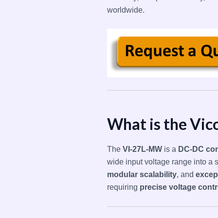
worldwide.
What is the Vi
The
VI-27L-MW
is a
DC-DC con
wide input voltage range into a s
modular scalability
, and
excep
requiring
precise voltage contr