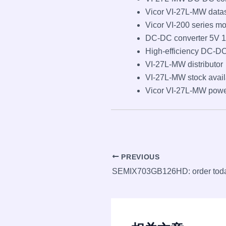
Vicor VI-27L-MW data
Vicor VI-200 series m
DC-DC converter 5V 
High-efficiency DC-DC
VI-27L-MW distributor
VI-27L-MW stock avail
Vicor VI-27L-MW pow
Post
PREVIOUS
navigation