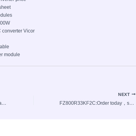
sheet
odules
100W
 converter Vicor
able
er module
NEXT
SEMIX703GB126HD: order today,ships today.
FZ800R33KF2C:Order today，ships today