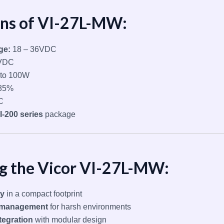
ons of VI-27L-MW:
ge:
18 – 36VDC
VDC
to 100W
85%
C
I-200 series
package
ng the Vicor VI-27L-MW:
ty
in a compact footprint
l management
for harsh environments
tegration
with modular design