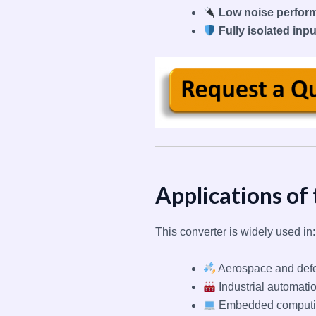
Low noise perfor
Fully isolated inp
Applications of
This converter is widely used in:
Aerospace and def
Industrial automati
Embedded computin