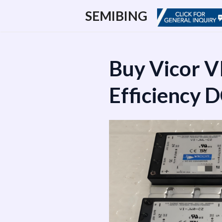
跳
SEMIBING
至
内
容
Buy Vicor V
Efficiency 