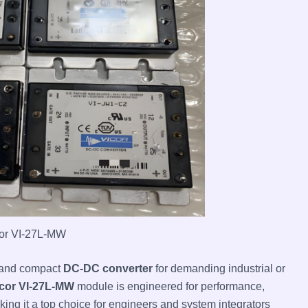
or VI-27L-MW
e and compact
DC-DC converter
for demanding industrial or
cor VI-27L-MW
module is engineered for performance,
aking it a top choice for engineers and system integrators