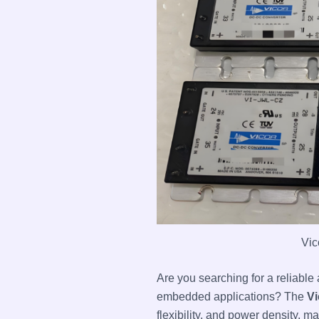
Vic
Are you searching for a reliabl
embedded applications? The
Vi
flexibility, and power density, m