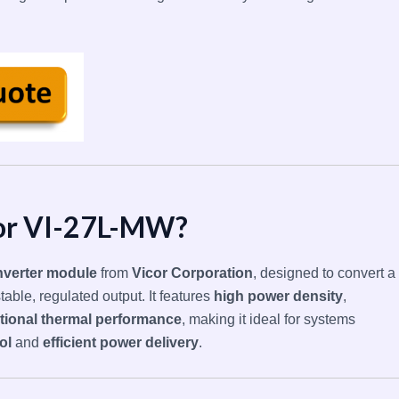
cor VI-27L-MW?
verter module
from
Vicor Corporation
, designed to convert a
table, regulated output. It features
high power density
,
tional thermal performance
, making it ideal for systems
ol
and
efficient power delivery
.