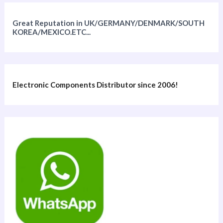
Great Reputation in UK/GERMANY/DENMARK/SOUTH
KOREA/MEXICO.ETC...
Electronic Components Distributor since 2006!