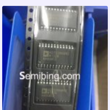
跳
至
内
容