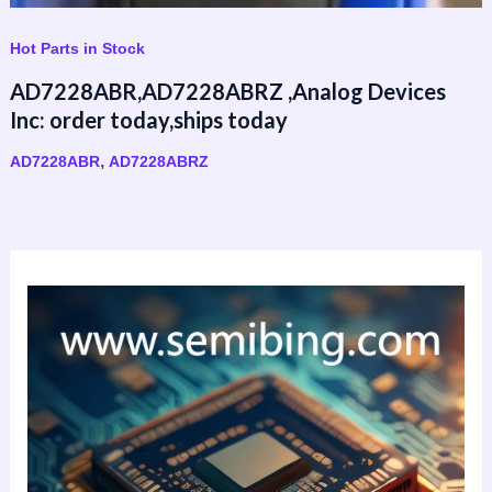
Hot Parts in Stock
AD7228ABR,AD7228ABRZ ,Analog Devices
Inc: order today,ships today
,
AD7228ABR
AD7228ABRZ