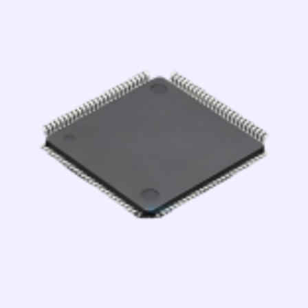
跳
至
内
容