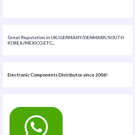
Great Reputation in UK/GERMANY/DENMARK/SOUTH
KOREA/MEXICO.ETC...
Electronic Components Distributor since 2006!