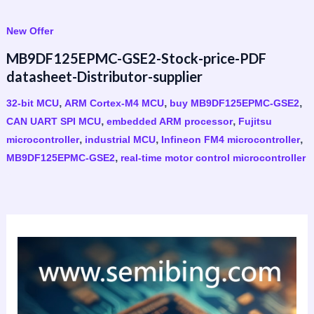
New Offer
MB9DF125EPMC-GSE2-Stock-price-PDF
datasheet-Distributor-supplier
,
,
,
32-bit MCU
ARM Cortex-M4 MCU
buy MB9DF125EPMC-GSE2
,
,
CAN UART SPI MCU
embedded ARM processor
Fujitsu
,
,
,
microcontroller
industrial MCU
Infineon FM4 microcontroller
,
MB9DF125EPMC-GSE2
real-time motor control microcontroller