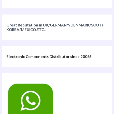
Great Reputation in UK/GERMANY/DENMARK/SOUTH
KOREA/MEXICO.ETC...
Electronic Components Distributor since 2006!