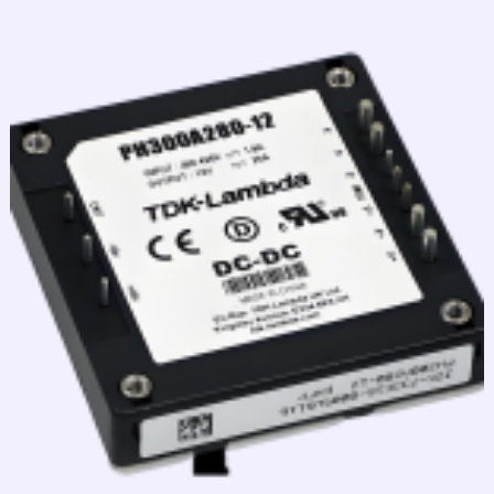
跳
至
内
容