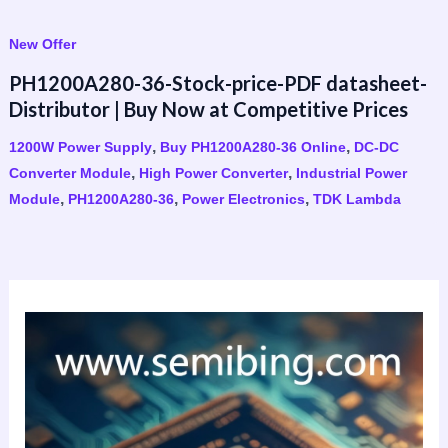
New Offer
PH1200A280-36-Stock-price-PDF datasheet-
Distributor | Buy Now at Competitive Prices
,
,
1200W Power Supply
Buy PH1200A280-36 Online
DC-DC
,
,
Converter Module
High Power Converter
Industrial Power
,
,
,
Module
PH1200A280-36
Power Electronics
TDK Lambda