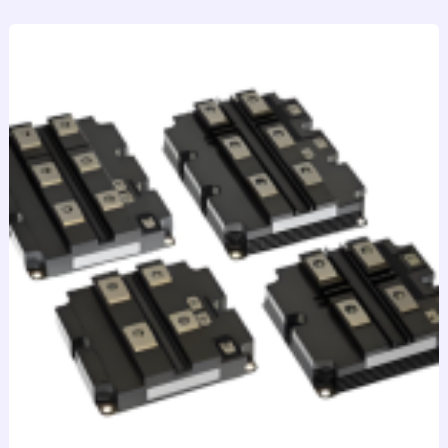
跳
至
内
容