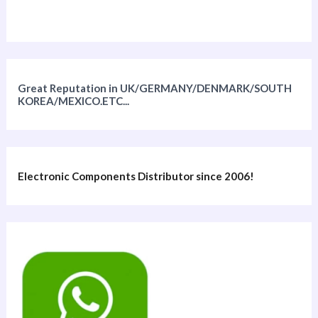
Great Reputation in UK/GERMANY/DENMARK/SOUTH
KOREA/MEXICO.ETC...
Electronic Components Distributor since 2006!