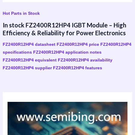
Hot Parts in Stock
In stock FZ2400R12HP4 IGBT Module – High
Efficiency & Reliability for Power Electronics
FZ2400R12HP4 datasheet FZ2400R12HP4 price FZ2400R12HP4
specifications FZ2400R12HP4 application notes
FZ2400R12HP4 equivalent FZ2400R12HP4 availability
FZ2400R12HP4 supplier FZ2400R12HP4 features