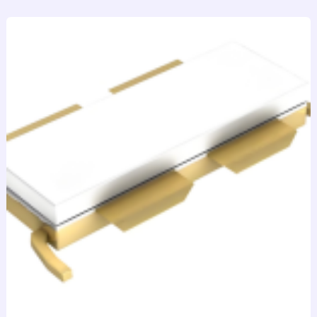
跳
至
内
容