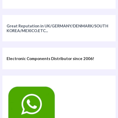
Great Reputation in UK/GERMANY/DENMARK/SOUTH
KOREA/MEXICO.ETC...
Electronic Components Distributor since 2006!