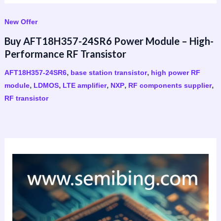
New Offer
Buy AFT18H357-24SR6 Power Module – High-
Performance RF Transistor
,
,
AFT18H357-24SR6
base station transistor
high power RF
,
,
,
,
,
module
LDMOS
LTE amplifier
NXP
RF components supplier
RF transistor