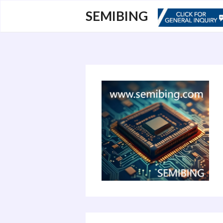
跳
SEMIBING
至
内
容