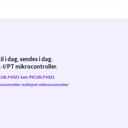
 i dag, sendes i dag.
I/PT mikrocontroller.
IC18LF4321 køb PIC18LF4321
controller indlejret mikrocontroller