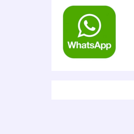
Electr