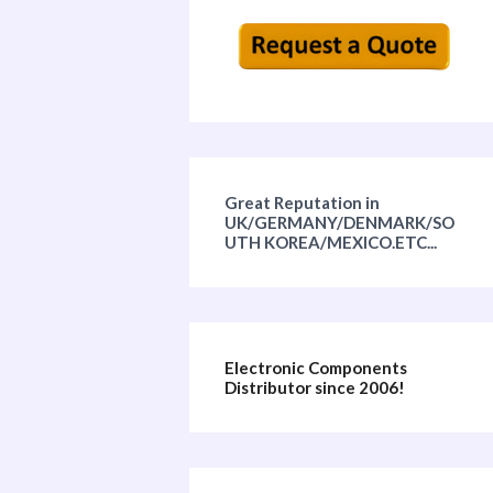
Great Reputation in
UK/GERMANY/DENMARK/SO
UTH KOREA/MEXICO.ETC...
Electronic Components
Distributor since 2006!