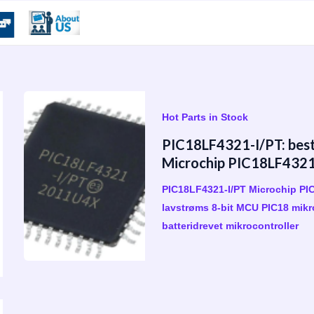
Hot Parts in Stock
PIC18LF4321-I/PT: bestil
Microchip PIC18LF4321-
PIC18LF4321-I/PT Microchip P
lavstrøms 8-bit MCU PIC18 mikro
batteridrevet mikrocontroller