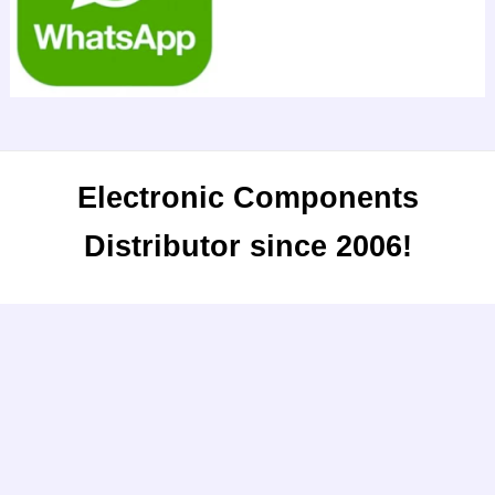
Electronic Components
Distributor since 2006!