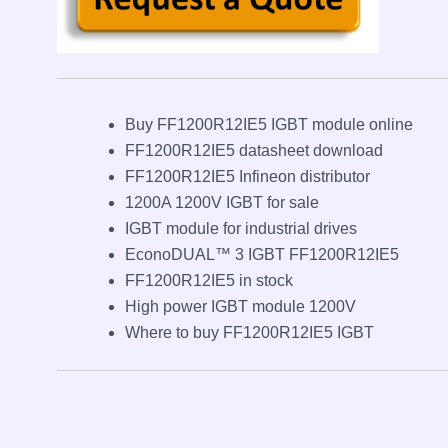
Buy FF1200R12IE5 IGBT module online
FF1200R12IE5 datasheet download
FF1200R12IE5 Infineon distributor
1200A 1200V IGBT for sale
IGBT module for industrial drives
EconoDUAL™ 3 IGBT FF1200R12IE5
FF1200R12IE5 in stock
High power IGBT module 1200V
Where to buy FF1200R12IE5 IGBT