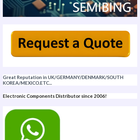
Great Reputation in UK/GERMANY/DENMARK/SOUTH
KOREA/MEXICO.ETC...
Electronic Components Distributor since 2006!