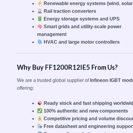
Renewable energy systems (wind, solar
Rail traction converters
Energy storage systems and UPS
Smart grids and utility-scale power
management
HVAC and large motor controllers
Why Buy FF1200R12IE5 From Us?
We are a trusted global supplier of
Infineon IGBT mod
offering:
Ready stock and fast shipping worldwi
100% authentic and new components
Competitive pricing and volume discou
Free datasheet and engineering suppor