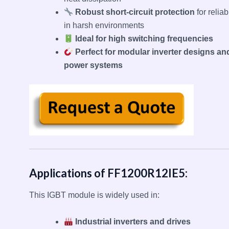
Robust short-circuit protection
for reliabi
in harsh environments
Ideal for high switching frequencies
Perfect for modular inverter designs an
power systems
Applications of FF1200R12IE5:
This IGBT module is widely used in:
Industrial inverters and drives