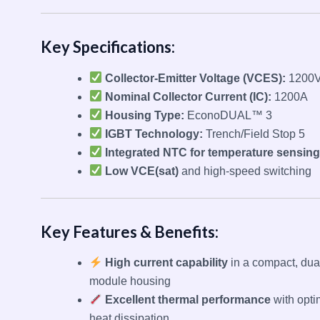
Key Specifications:
Collector-Emitter Voltage (VCES):
1200
Nominal Collector Current (IC):
1200A
Housing Type:
EconoDUAL™ 3
IGBT Technology:
Trench/Field Stop 5
Integrated NTC for temperature sensing
Low VCE(sat)
and high-speed switching
Key Features & Benefits:
High current capability
in a compact, dua
module housing
Excellent thermal performance
with opti
heat dissipation