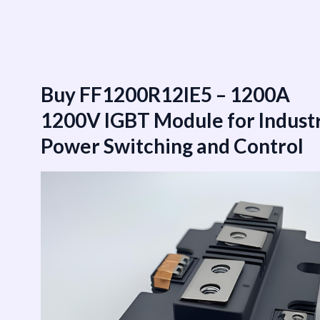
跳
至
内
容
Buy FF1200R12IE5 – 1200A
1200V IGBT Module for Industr
Power Switching and Control