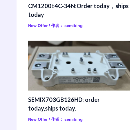
CM1200E4C-34N:Order today，ships
today
New Offer
/ 作者：
semibing
SEMIX703GB126HD: order
today,ships today.
New Offer
/ 作者：
semibing