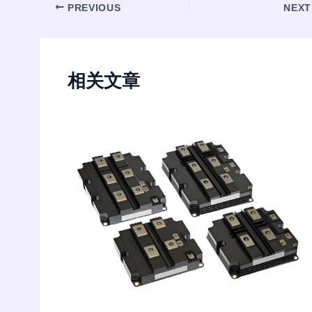
Post
PREVIOUS
NEX
navigation
相关文章