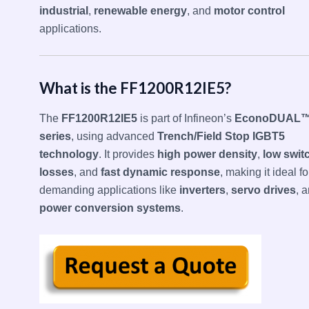
industrial
,
renewable energy
, and
motor control
applications.
What is the FF1200R12IE5?
The
FF1200R12IE5
is part of Infineon’s
EconoDUAL™
series
, using advanced
Trench/Field Stop IGBT5
technology
. It provides
high power density
,
low swit
losses
, and
fast dynamic response
, making it ideal fo
demanding applications like
inverters
,
servo drives
, 
power conversion systems
.