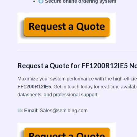
Secure online ordering system
Request a Quote for FF1200R12IE5 N
Maximize your system performance with the high-effici
FF1200R12IE5
. Get in touch today for real-time availabi
datasheets, and professional support.
Email:
Sales@semibing.com