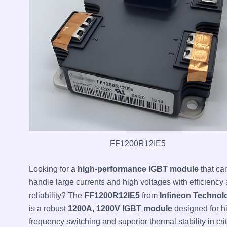
FF1200R12IE5
Looking for a
high-performance IGBT module
that ca
handle large currents and high voltages with efficiency
reliability? The
FF1200R12IE5
from
Infineon Technol
is a robust
1200A, 1200V IGBT module
designed for h
frequency switching and superior thermal stability in crit