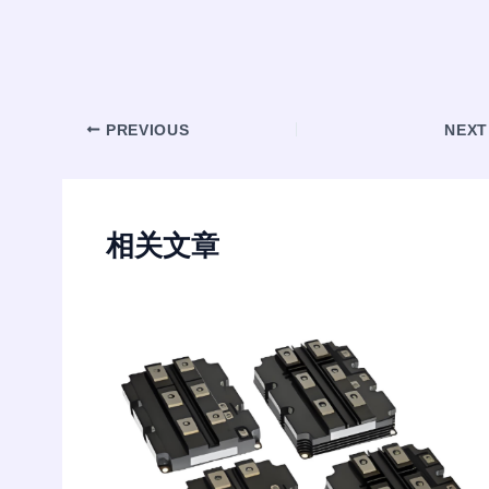
Post
PREVIOUS
NEX
navigation
相关文章