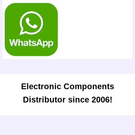
Electronic Components
Distributor since 2006!