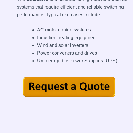
systems that require efficient and reliable switching
performance. Typical use cases include:
AC motor control systems
Induction heating equipment
Wind and solar inverters
Power converters and drives
Uninterruptible Power Supplies (UPS)