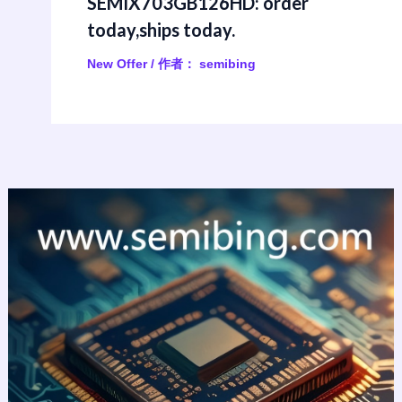
SEMIX703GB126HD: order
today,ships today.
New Offer
/ 作者：
semibing