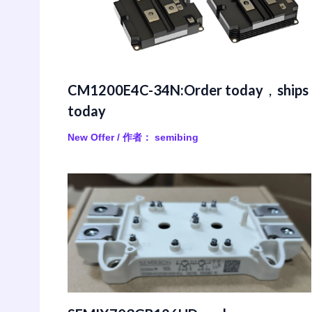
CM1200E4C-34N:Order today，ships
today
New Offer
/ 作者：
semibing