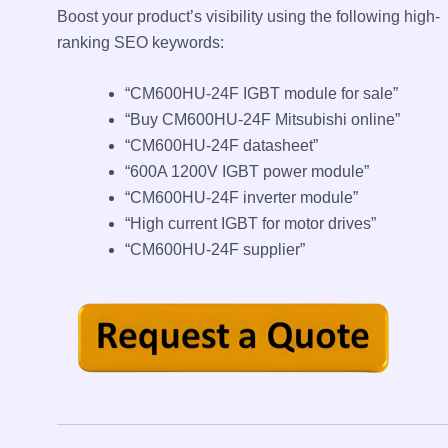
Boost your product’s visibility using the following high-
ranking SEO keywords:
“CM600HU-24F IGBT module for sale”
“Buy CM600HU-24F Mitsubishi online”
“CM600HU-24F datasheet”
“600A 1200V IGBT power module”
“CM600HU-24F inverter module”
“High current IGBT for motor drives”
“CM600HU-24F supplier”