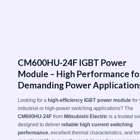
跳
至
内
容
CM600HU-24F IGBT Power
Module – High Performance fo
Demanding Power Application
Looking for a
high-efficiency IGBT power module
for 
industrial or high-power switching applications? The
CM600HU-24F
from
Mitsubishi Electric
is a trusted so
designed to deliver
reliable high current switching
performance
, excellent thermal characteristics, and lo