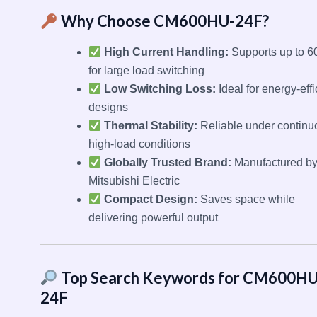
Why Choose CM600HU-24F?
High Current Handling:
Supports up to 6
for large load switching
Low Switching Loss:
Ideal for energy-effi
designs
Thermal Stability:
Reliable under continu
high-load conditions
Globally Trusted Brand:
Manufactured b
Mitsubishi Electric
Compact Design:
Saves space while
delivering powerful output
Top Search Keywords for CM600HU
24F