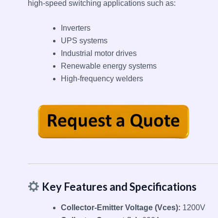
high-speed switching applications such as:
Inverters
UPS systems
Industrial motor drives
Renewable energy systems
High-frequency welders
Key Features and Specifications
Collector-Emitter Voltage (Vces):
1200V