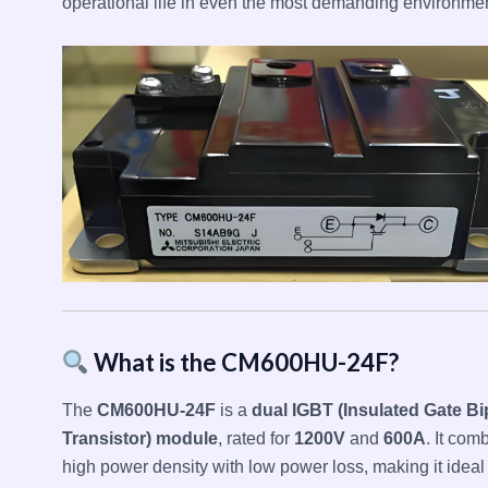
operational life in even the most demanding environmen
What is the CM600HU-24F?
The
CM600HU-24F
is a
dual IGBT (Insulated Gate Bi
Transistor) module
, rated for
1200V
and
600A
. It com
high power density with low power loss, making it ideal 