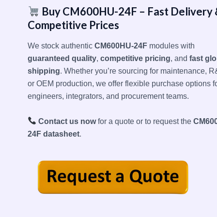
Buy CM600HU-24F – Fast Delivery 
Competitive Prices
We stock authentic
CM600HU-24F
modules with
guaranteed quality
,
competitive pricing
, and
fast gl
shipping
. Whether you’re sourcing for maintenance, R
or OEM production, we offer flexible purchase options f
engineers, integrators, and procurement teams.
Contact us now
for a quote or to request the
CM60
24F datasheet
.