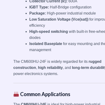
Collector Current (Ic):
600A
IGBT Type:
Half-Bridge configuration
Package:
High-power industrial module
Low Saturation Voltage (Vce(sat))
for impro
efficiency
High-speed switching
with built-in free-whe
diodes
Isolated Baseplate
for easy mounting and th
management
The CM600HU-24F is widely regarded for its
rugged
construction
,
high reliability
, and
long-term durabilit
power electronics systems.
Common Applications
The
CM600HU-24F
is ideal for high-power industrial