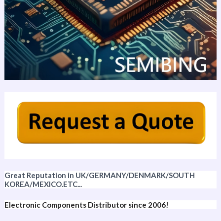
Great Reputation in UK/GERMANY/DENMARK/SOUTH
KOREA/MEXICO.ETC...
Electronic Components Distributor since 2006!