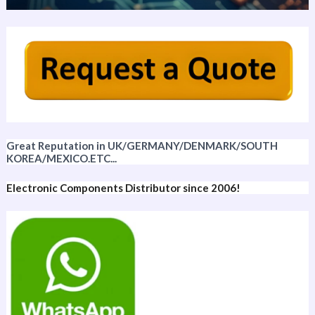
Great Reputation in UK/GERMANY/DENMARK/SOUTH
KOREA/MEXICO.ETC...
Electronic Components Distributor since 2006!