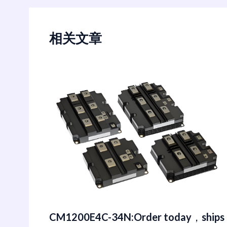
相关文章
CM1200E4C-34N:Order today，ships