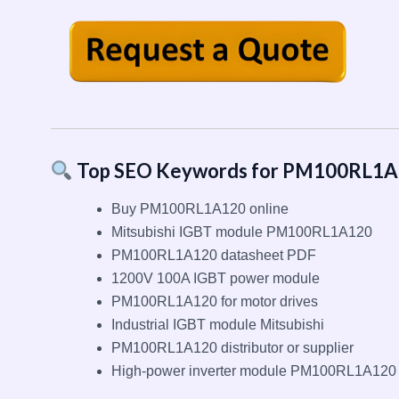
Top SEO Keywords for PM100RL1
Buy PM100RL1A120 online
Mitsubishi IGBT module PM100RL1A120
PM100RL1A120 datasheet PDF
1200V 100A IGBT power module
PM100RL1A120 for motor drives
Industrial IGBT module Mitsubishi
PM100RL1A120 distributor or supplier
High-power inverter module PM100RL1A120