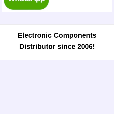
Electronic Components
Distributor since 2006!