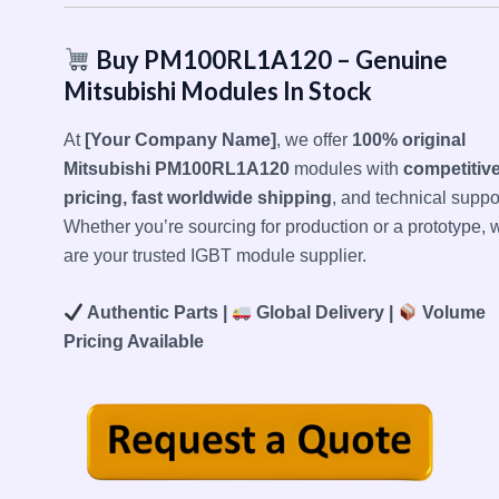
Buy PM100RL1A120 – Genuine
Mitsubishi Modules In Stock
At
[Your Company Name]
, we offer
100% original
Mitsubishi PM100RL1A120
modules with
competitiv
pricing, fast worldwide shipping
, and technical suppor
Whether you’re sourcing for production or a prototype, 
are your trusted IGBT module supplier.
Authentic Parts |
Global Delivery |
Volume
Pricing Available