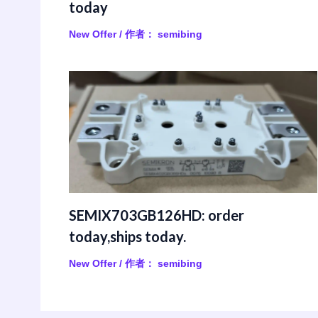
today
New Offer
/ 作者：
semibing
SEMIX703GB126HD: order
today,ships today.
New Offer
/ 作者：
semibing