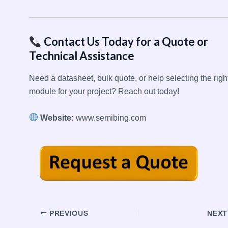
Contact Us Today for a Quote or
Technical Assistance
Need a datasheet, bulk quote, or help selecting the righ
module for your project? Reach out today!
Website:
www.semibing.com
Post
PREVIOUS
NEX
navigation