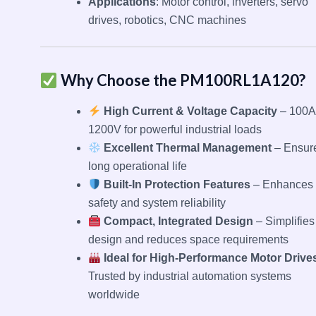
Applications
: Motor control, inverters, servo
drives, robotics, CNC machines
Why Choose the PM100RL1A120?
High Current & Voltage Capacity
– 100A
1200V for powerful industrial loads
Excellent Thermal Management
– Ensur
long operational life
Built-In Protection Features
– Enhances
safety and system reliability
Compact, Integrated Design
– Simplifies
design and reduces space requirements
Ideal for High-Performance Motor Drive
Trusted by industrial automation systems
worldwide