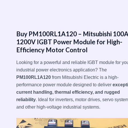
跳
至
内
容
Buy PM100RL1A120 – Mitsubishi 100
1200V IGBT Power Module for High-
Efficiency Motor Control
Looking for a powerful and reliable IGBT module for yo
industrial power electronics application? The
PM100RL1A120
from Mitsubishi Electric is a high-
performance power module designed to deliver
except
current handling, thermal efficiency, and rugged
reliability
. Ideal for inverters, motor drives, servo syste
and other high-voltage industrial systems.