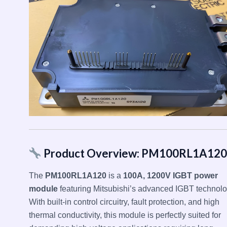
Product Overview: PM100RL1A120
The
PM100RL1A120
is a
100A, 1200V IGBT power
module
featuring Mitsubishi’s advanced IGBT technolo
With built-in control circuitry, fault protection, and high
thermal conductivity, this module is perfectly suited for