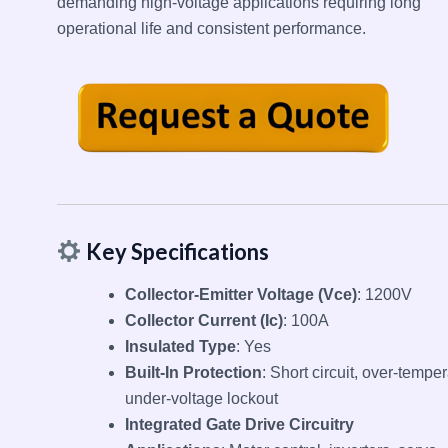
demanding high-voltage applications requiring long
operational life and consistent performance.
Key Specifications
Collector-Emitter Voltage (Vce)
: 1200V
Collector Current (Ic)
: 100A
Insulated Type
: Yes
Built-In Protection
: Short circuit, over-temper
under-voltage lockout
Integrated Gate Drive Circuitry