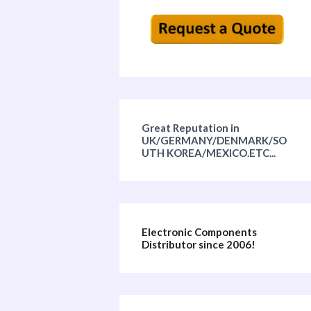
Great Reputation in
UK/GERMANY/DENMARK/SO
UTH KOREA/MEXICO.ETC...
Electronic Components
Distributor since 2006!