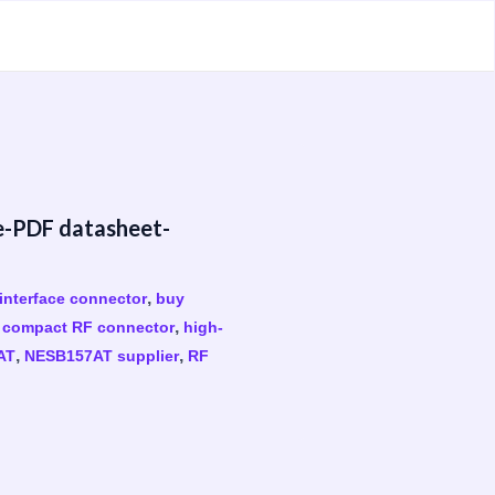
e-PDF datasheet-
,
interface connector
buy
,
,
compact RF connector
high-
,
,
AT
NESB157AT supplier
RF