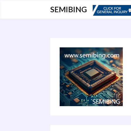
跳
SEMIBING
至
内
容