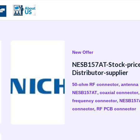
New Offer
​NESB157AT-Stock-pric
Distributor-supplier
,
50-ohm RF connector
antenna 
,
NESB157AT
coaxial connector
,
frequency connector
NESB157
,
connector
RF PCB connector