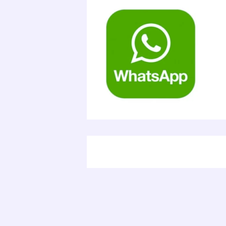
Electr