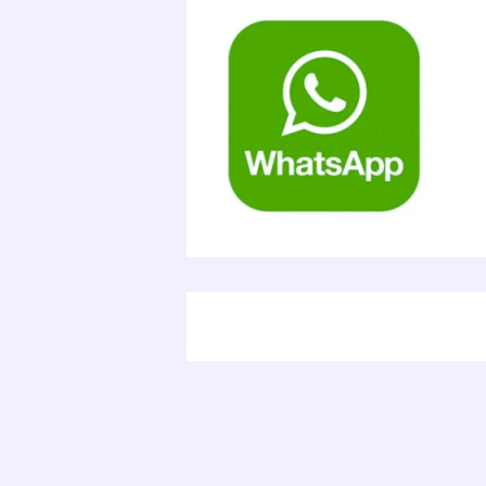
Electr