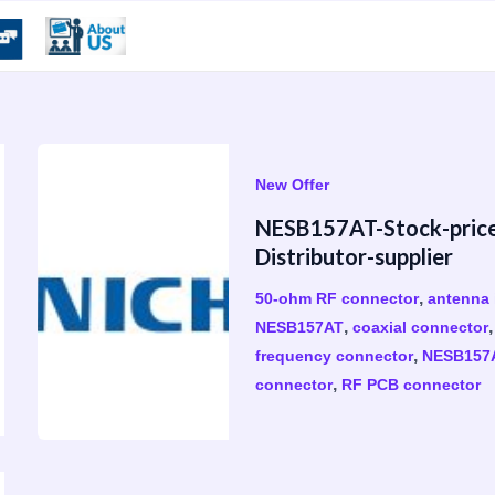
New Offer
​NESB157AT-Stock-pric
Distributor-supplier
,
50-ohm RF connector
antenna 
,
NESB157AT
coaxial connector
,
frequency connector
NESB157
,
connector
RF PCB connector