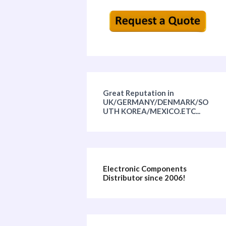
Great Reputation in
UK/GERMANY/DENMARK/SO
UTH KOREA/MEXICO.ETC...
Electronic Components
Distributor since 2006!