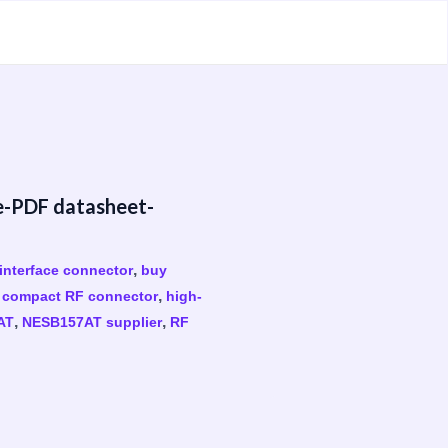
e-PDF datasheet-
,
interface connector
buy
,
,
compact RF connector
high-
,
,
AT
NESB157AT supplier
RF