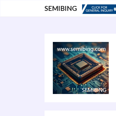
跳
SEMIBING
至
内
容