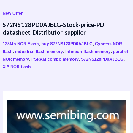
New Offer
S72NS128PD0AJBLG-Stock-price-PDF
datasheet-Distributor-supplier
,
,
128Mb NOR Flash
buy S72NS128PD0AJBLG
Cypress NOR
,
,
,
flash
industrial flash memory
Infineon flash memory
parallel
,
,
,
NOR memory
PSRAM combo memory
S72NS128PD0AJBLG
XIP NOR flash