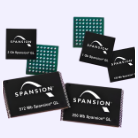
跳
至
内
容