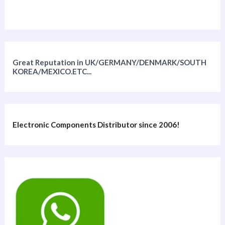
Great Reputation in UK/GERMANY/DENMARK/SOUTH
KOREA/MEXICO.ETC...
Electronic Components Distributor since 2006!