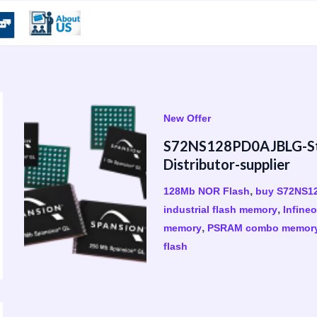
New Offer
S72NS128PD0AJBLG-Sto
Distributor-supplier
,
128Mb NOR Flash
buy S72NS1
,
industrial flash memory
Infine
,
memory
PSRAM combo memor
flash