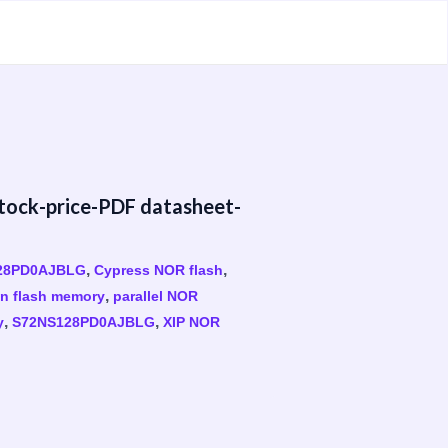
ck-price-PDF datasheet-
,
,
28PD0AJBLG
Cypress NOR flash
,
on flash memory
parallel NOR
,
,
y
S72NS128PD0AJBLG
XIP NOR