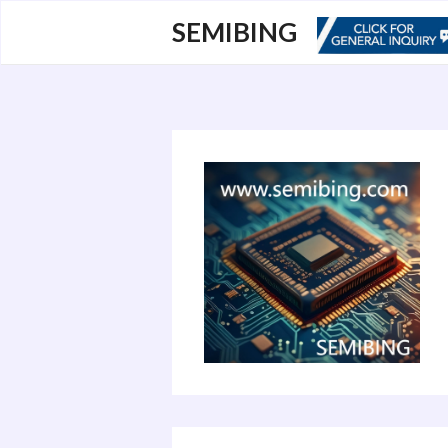
跳
SEMIBING
至
内
容