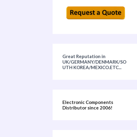
Great Reputation in
UK/GERMANY/DENMARK/SO
UTH KOREA/MEXICO.ETC...
Electronic Components
Distributor since 2006!