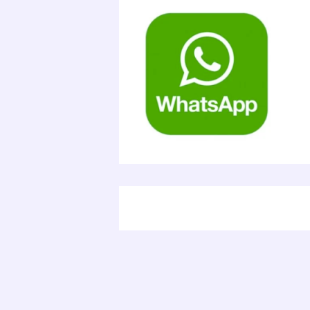
Electr