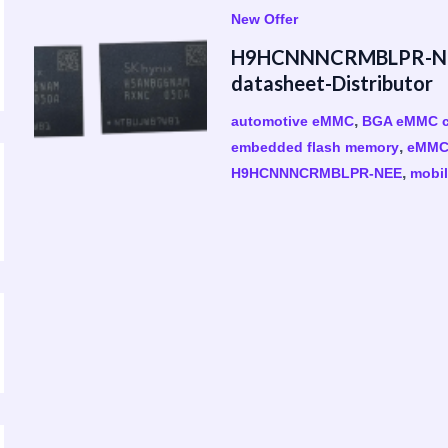
New Offer
H9HCNNNCRMBLPR-NEE
datasheet-Distributor
,
automotive eMMC
BGA eMMC c
,
embedded flash memory
eMMC 
,
H9HCNNNCRMBLPR-NEE
mobil