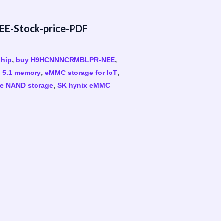
-Stock-price-PDF
,
,
hip
buy H9HCNNNCRMBLPR-NEE
,
,
5.1 memory
eMMC storage for IoT
,
e NAND storage
SK hynix eMMC