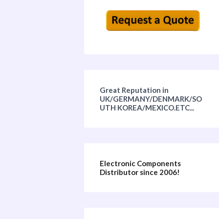
Great Reputation in
UK/GERMANY/DENMARK/SO
UTH KOREA/MEXICO.ETC...
Electronic Components
Distributor since 2006!