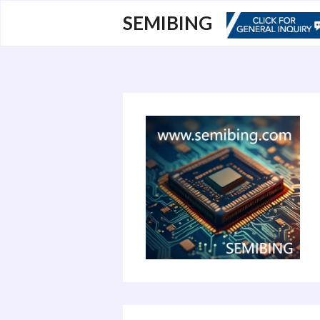
跳
SEMIBING
至
内
容