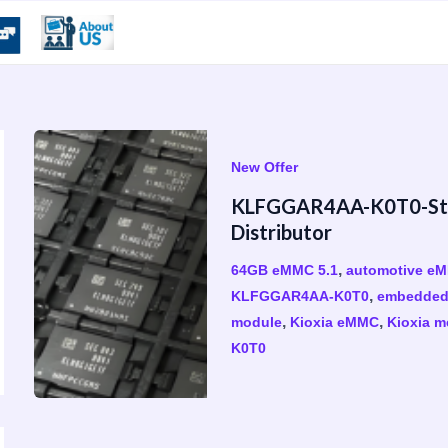
New Offer
KLFGGAR4AA-K0T0-Stoc
Distributor
,
64GB eMMC 5.1
automotive e
,
KLFGGAR4AA-K0T0
embedded
,
,
module
Kioxia eMMC
Kioxia m
K0T0