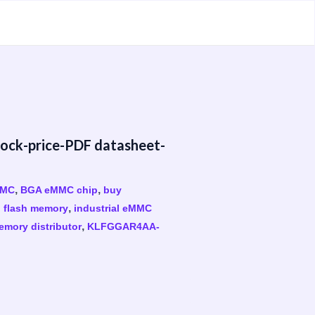
k-price-PDF datasheet-
,
,
MMC
BGA eMMC chip
buy
,
 flash memory
industrial eMMC
,
emory distributor
KLFGGAR4AA-