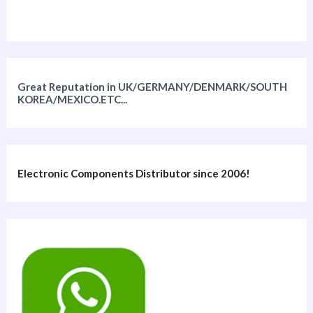
Great Reputation in UK/GERMANY/DENMARK/SOUTH
KOREA/MEXICO.ETC...
Electronic Components Distributor since 2006!