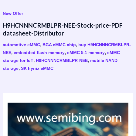
New Offer
H9HCNNNCRMBLPR-NEE-Stock-price-PDF
datasheet-Distributor
,
,
automotive eMMC
BGA eMMC chip
buy H9HCNNNCRMBLPR-
,
,
,
NEE
embedded flash memory
eMMC 5.1 memory
eMMC
,
,
storage for IoT
H9HCNNNCRMBLPR-NEE
mobile NAND
,
storage
SK hynix eMMC