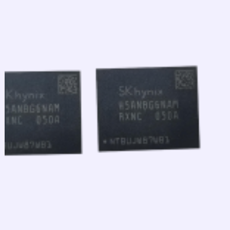
跳
至
内
容