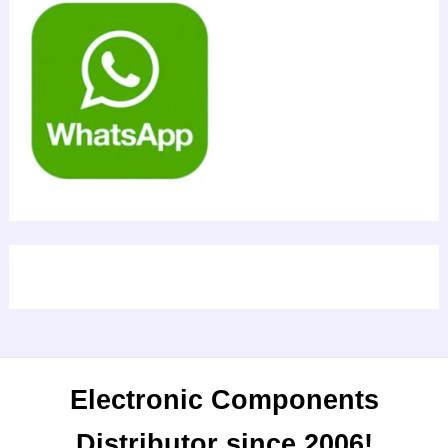
Electronic Components
Distributor since 2006!