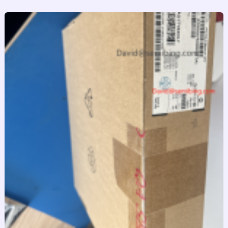
跳
至
内
容