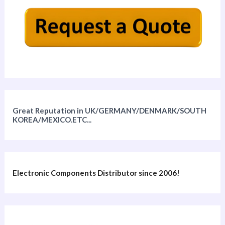
Great Reputation in UK/GERMANY/DENMARK/SOUTH
KOREA/MEXICO.ETC...
Electronic Components Distributor since 2006!