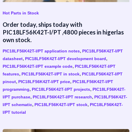
Hot Parts in Stock
Order today, ships today with
PIC18LF56K42T-I/PT ,4800 pieces in higerlas
own stock.
,
PIC18LF56K42T-I/PT application notes
PIC18LF56K42T-I/PT
,
,
datasheet
PIC18LF56K42T-I/PT development board
,
PIC18LF56K42T-I/PT example code
PIC18LF56K42T-I/PT
,
,
features
PIC18LF56K42T-I/PT in stock
PIC18LF56K42T-I/PT
,
,
pinout
PIC18LF56K42T-I/PT price
PIC18LF56K42T-I/PT
,
,
programming
PIC18LF56K42T-I/PT projects
PIC18LF56K42T-
,
,
I/PT purchase
PIC18LF56K42T-I/PT research
PIC18LF56K42T-
,
,
I/PT schematic
PIC18LF56K42T-I/PT stock
PIC18LF56K42T-
I/PT tutorial