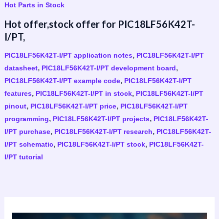
Hot Parts in Stock
Hot offer,stock offer for PIC18LF56K42T-
I/PT,
,
PIC18LF56K42T-I/PT application notes
PIC18LF56K42T-I/PT
,
,
datasheet
PIC18LF56K42T-I/PT development board
,
PIC18LF56K42T-I/PT example code
PIC18LF56K42T-I/PT
,
,
features
PIC18LF56K42T-I/PT in stock
PIC18LF56K42T-I/PT
,
,
pinout
PIC18LF56K42T-I/PT price
PIC18LF56K42T-I/PT
,
,
programming
PIC18LF56K42T-I/PT projects
PIC18LF56K42T-
,
,
I/PT purchase
PIC18LF56K42T-I/PT research
PIC18LF56K42T-
,
,
I/PT schematic
PIC18LF56K42T-I/PT stock
PIC18LF56K42T-
I/PT tutorial