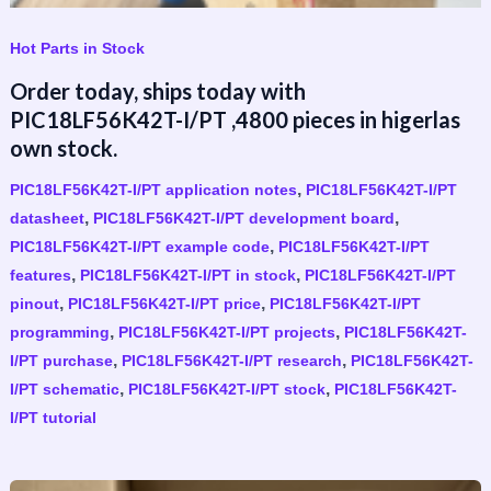
Hot Parts in Stock
Order today, ships today with
PIC18LF56K42T-I/PT ,4800 pieces in higerlas
own stock.
,
PIC18LF56K42T-I/PT application notes
PIC18LF56K42T-I/PT
,
,
datasheet
PIC18LF56K42T-I/PT development board
,
PIC18LF56K42T-I/PT example code
PIC18LF56K42T-I/PT
,
,
features
PIC18LF56K42T-I/PT in stock
PIC18LF56K42T-I/PT
,
,
pinout
PIC18LF56K42T-I/PT price
PIC18LF56K42T-I/PT
,
,
programming
PIC18LF56K42T-I/PT projects
PIC18LF56K42T-
,
,
I/PT purchase
PIC18LF56K42T-I/PT research
PIC18LF56K42T-
,
,
I/PT schematic
PIC18LF56K42T-I/PT stock
PIC18LF56K42T-
I/PT tutorial