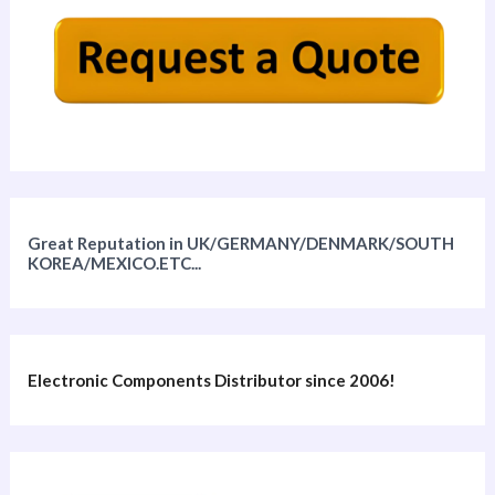
Great Reputation in UK/GERMANY/DENMARK/SOUTH
KOREA/MEXICO.ETC...
Electronic Components Distributor since 2006!