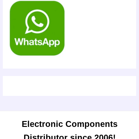
Electronic Components
Distributor since 2006!