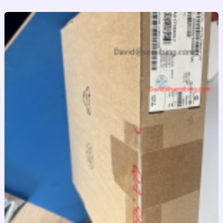
跳
至
内
容