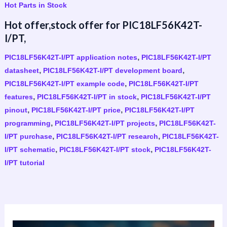
Hot Parts in Stock
Hot offer,stock offer for PIC18LF56K42T-
I/PT,
,
PIC18LF56K42T-I/PT application notes
PIC18LF56K42T-I/PT
,
,
datasheet
PIC18LF56K42T-I/PT development board
,
PIC18LF56K42T-I/PT example code
PIC18LF56K42T-I/PT
,
,
features
PIC18LF56K42T-I/PT in stock
PIC18LF56K42T-I/PT
,
,
pinout
PIC18LF56K42T-I/PT price
PIC18LF56K42T-I/PT
,
,
programming
PIC18LF56K42T-I/PT projects
PIC18LF56K42T-
,
,
I/PT purchase
PIC18LF56K42T-I/PT research
PIC18LF56K42T-
,
,
I/PT schematic
PIC18LF56K42T-I/PT stock
PIC18LF56K42T-
I/PT tutorial